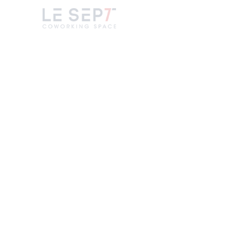
Growth Accelerator